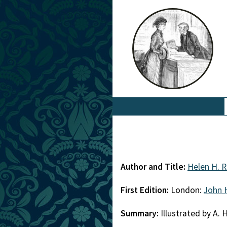
Author and Title:
Helen H. 
First Edition:
London:
John 
Summary:
Illustrated by A. 