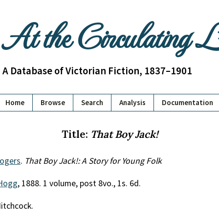
At the Circulating 
A Database of Victorian Fiction, 1837–1901
Home
Browse
Search
Analysis
Documentation
Title:
That Boy Jack!
Rogers
.
That Boy Jack!: A Story for Young Folk
Hogg
, 1888. 1 volume, post 8vo., 1s. 6d.
Hitchcock.