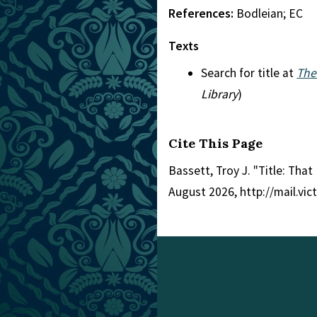
References:
Bodleian; EC
Texts
Search for title at
The
Library
)
Cite This Page
Bassett, Troy J. "Title: That
August 2026, http://mail.vi