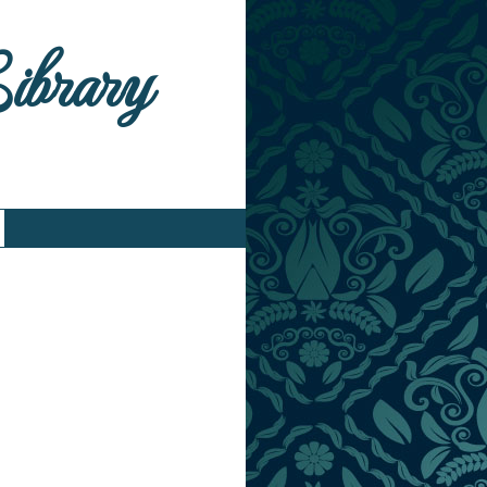
Library