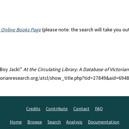
 Online Books Page
(please note: the search will take you ou
 Boy Jack!."
At the Circulating Library: A Database of Victori
ctorianresearch.org/atcl/show_title.php?tid=27849&aid=6948
Credits
Contribute
Contact
FAQ
Home
Browse
Search
Analysis
Documentation