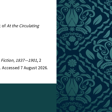
t of
At the Circulating
an Fiction, 1837—1901
, 2
. Accessed 7 August 2026.