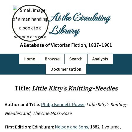
At the Circulating
Library
A Database of Victorian Fiction, 1837–1901
Home
Browse
Search
Analysis
Documentation
Title:
Little Kitty's Knitting-Needles
Author and Title:
Philip Bennett Power
.
Little Kitty's Knitting-
Needles: and, The One Moss-Rose
First Edition:
Edinburgh:
Nelson and Sons
, 1882. 1 volume,