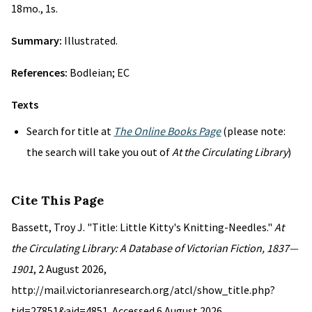
18mo., 1s.
Summary:
Illustrated.
References:
Bodleian; EC
Texts
Search for title at
The Online Books Page
(please note:
the search will take you out of
At the Circulating Library
)
Cite This Page
Bassett, Troy J. "Title: Little Kitty's Knitting-Needles."
At
the Circulating Library: A Database of Victorian Fiction, 1837—
1901
, 2 August 2026,
http://mail.victorianresearch.org/atcl/show_title.php?
tid=27851&aid=4851. Accessed 6 August 2026.