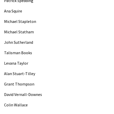
Patrick Spedding
Ana Squire
Michael Stapleton
Michael Statham
John Sutherland
Talisman Books
Levana Taylor
Alan Stuart-Tilley
Grant Thompson
David Vernall-Downes
Colin Wallace