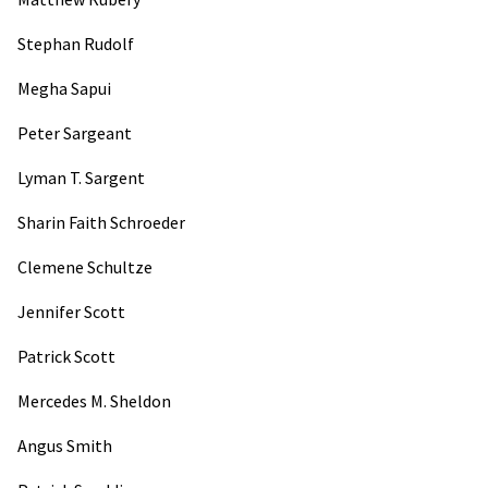
Stephan Rudolf
Megha Sapui
Peter Sargeant
Lyman T. Sargent
Sharin Faith Schroeder
Clemene Schultze
Jennifer Scott
Patrick Scott
Mercedes M. Sheldon
Angus Smith