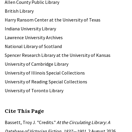
Allen County Public Library
British Library
Harry Ransom Center at the University of Texas
Indiana University Library
Lawrence University Archives
National Library of Scotland
Spencer Research Library at the University of Kansas
University of Cambridge Library
University of Illinois Special Collections
University of Reading Special Collections
University of Toronto Library
Cite This Page
Bassett, Troy J. "Credits."
At the Circulating Library: A
Database of Victorian Fiction, 1837—1901
, 2 August 2026,