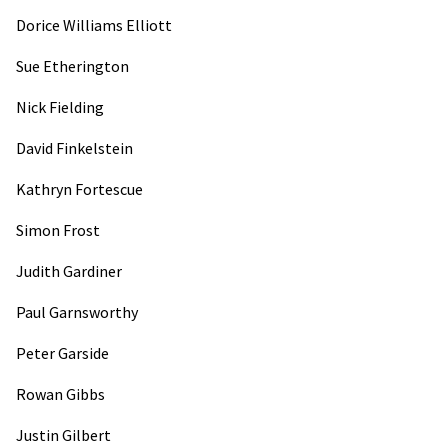
Dorice Williams Elliott
Sue Etherington
Nick Fielding
David Finkelstein
Kathryn Fortescue
Simon Frost
Judith Gardiner
Paul Garnsworthy
Peter Garside
Rowan Gibbs
Justin Gilbert