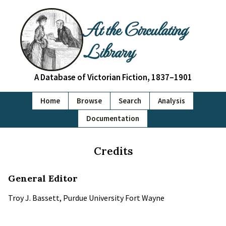
At the Circulating
Library
A Database of Victorian Fiction, 1837–1901
Home
Browse
Search
Analysis
Documentation
Credits
General Editor
Troy J. Bassett, Purdue University Fort Wayne