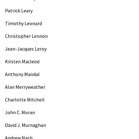
Patrick Leary
Timothy Leonard
Christopher Lennon
Jean-Jacques Leroy
Kirsten Macleod
Anthony Mandal
Alan Merryweather
Charlotte Mitchell
John C. Moran
David J. Murnaghan
Andrew Nash