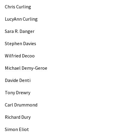
Chris Curling
LucyAnn Curling
Sara R. Danger
Stephen Davies
Wilfried Decoo
Michael Demy-Geroe
Davide Denti
Tony Drewry
Carl Drummond
Richard Dury
Simon Eliot