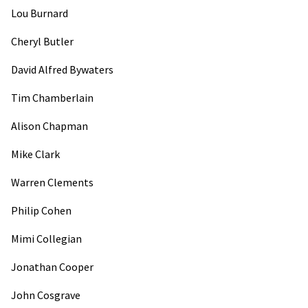
Lou Burnard
Cheryl Butler
David Alfred Bywaters
Tim Chamberlain
Alison Chapman
Mike Clark
Warren Clements
Philip Cohen
Mimi Collegian
Jonathan Cooper
John Cosgrave