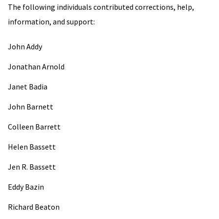
The following individuals contributed corrections, help,
information, and support:
John Addy
Jonathan Arnold
Janet Badia
John Barnett
Colleen Barrett
Helen Bassett
Jen R. Bassett
Eddy Bazin
Richard Beaton