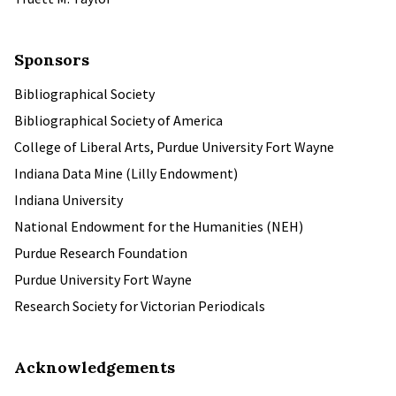
Sponsors
Bibliographical Society
Bibliographical Society of America
College of Liberal Arts, Purdue University Fort Wayne
Indiana Data Mine (Lilly Endowment)
Indiana University
National Endowment for the Humanities (NEH)
Purdue Research Foundation
Purdue University Fort Wayne
Research Society for Victorian Periodicals
Acknowledgements