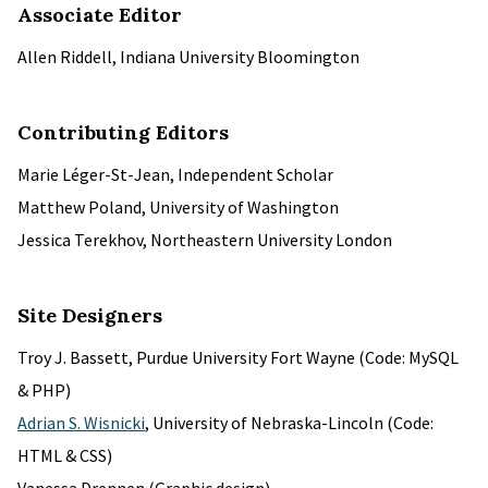
Associate Editor
Allen Riddell, Indiana University Bloomington
Contributing Editors
Marie Léger-St-Jean, Independent Scholar
Matthew Poland, University of Washington
Jessica Terekhov, Northeastern University London
Site Designers
Troy J. Bassett, Purdue University Fort Wayne (Code: MySQL
& PHP)
Adrian S. Wisnicki
, University of Nebraska-Lincoln (Code:
HTML & CSS)