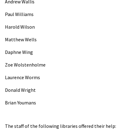
Andrew Wallis
Paul Williams
Harold Wilson
Matthew Wells
Daphne Wing
Zoe Wolstenholme
Laurence Worms
Donald Wright
Brian Youmans
The staff of the following libraries offered their help: