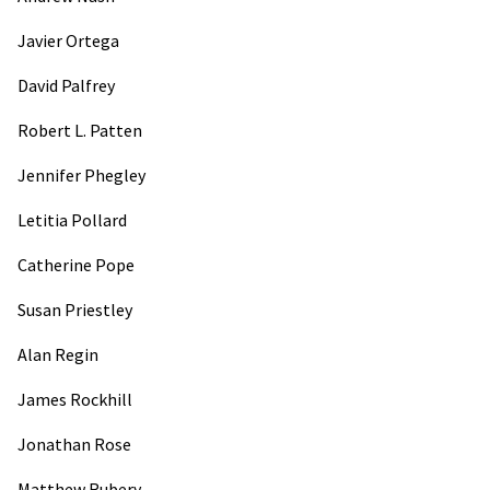
Javier Ortega
David Palfrey
Robert L. Patten
Jennifer Phegley
Letitia Pollard
Catherine Pope
Susan Priestley
Alan Regin
James Rockhill
Jonathan Rose
Matthew Rubery