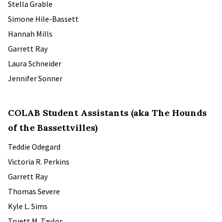
Stella Grable
Simone Hile-Bassett
Hannah Mills
Garrett Ray
Laura Schneider
Jennifer Sonner
COLAB Student Assistants (aka The Hounds
of the Bassettvilles)
Teddie Odegard
Victoria R. Perkins
Garrett Ray
Thomas Severe
Kyle L. Sims
Truett M. Taylor