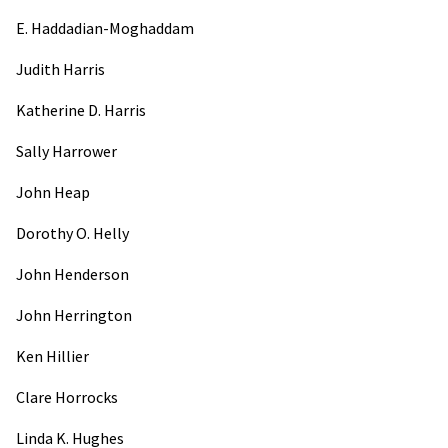
E. Haddadian-Moghaddam
Judith Harris
Katherine D. Harris
Sally Harrower
John Heap
Dorothy O. Helly
John Henderson
John Herrington
Ken Hillier
Clare Horrocks
Linda K. Hughes