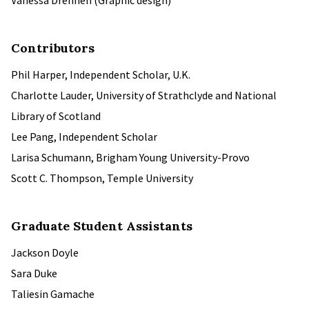
Vanessa Drennen (Graphic design)
Contributors
Phil Harper, Independent Scholar, U.K.
Charlotte Lauder, University of Strathclyde and National
Library of Scotland
Lee Pang, Independent Scholar
Larisa Schumann, Brigham Young University-Provo
Scott C. Thompson, Temple University
Graduate Student Assistants
Jackson Doyle
Sara Duke
Taliesin Gamache