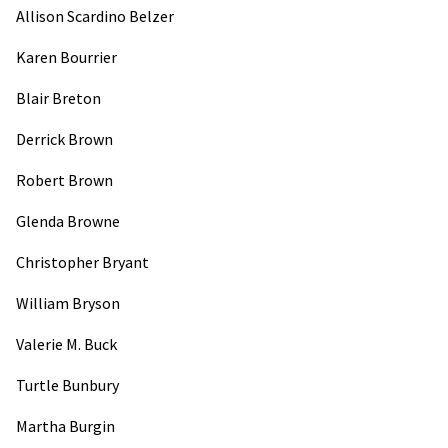
Allison Scardino Belzer
Karen Bourrier
Blair Breton
Derrick Brown
Robert Brown
Glenda Browne
Christopher Bryant
William Bryson
Valerie M. Buck
Turtle Bunbury
Martha Burgin