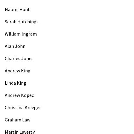
Naomi Hunt
Sarah Hutchings
William Ingram
Alan John
Charles Jones
Andrew King
Linda King
Andrew Kopec
Christina Kreeger
Graham Law
Martin Laverty