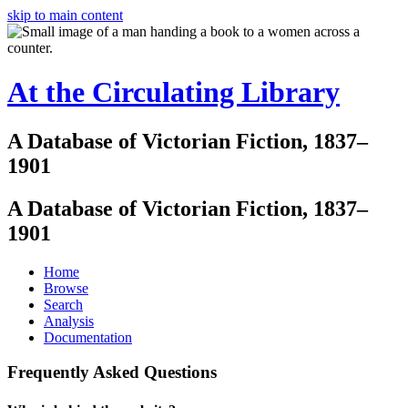
skip to main content
At the Circulating Library
A Database of Victorian Fiction, 1837–
1901
A Database of Victorian Fiction, 1837–
1901
Home
Browse
Search
Analysis
Documentation
Frequently Asked Questions