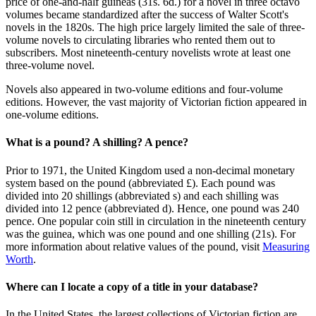
price of one-and-half guineas (31s. 6d.) for a novel in three octavo
volumes became standardized after the success of Walter Scott's
novels in the 1820s. The high price largely limited the sale of three-
volume novels to circulating libraries who rented them out to
subscribers. Most nineteenth-century novelists wrote at least one
three-volume novel.
Novels also appeared in two-volume editions and four-volume
editions. However, the vast majority of Victorian fiction appeared in
one-volume editions.
What is a pound? A shilling? A pence?
Prior to 1971, the United Kingdom used a non-decimal monetary
system based on the pound (abbreviated £). Each pound was
divided into 20 shillings (abbreviated s) and each shilling was
divided into 12 pence (abbreviated d). Hence, one pound was 240
pence. One popular coin still in circulation in the nineteenth century
was the guinea, which was one pound and one shilling (21s). For
more information about relative values of the pound, visit
Measuring
Worth
.
Where can I locate a copy of a title in your database?
In the United States, the largest collections of Victorian fiction are