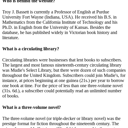
Who is behind the website?
Troy J. Bassett is currently a Professor of English at Purdue
University Fort Wayne (Indiana, USA). He received his B.S. in
Mathematics from the California Institute of Technology and his
Ph.D. in English from the University of Kansas. Besides the
database, he has published widely in Victorian book history and
literature.
What is a circulating library?
Circulating libraries were businesses that lent books to subscribers.
The largest and most famous nineteenth-century circulating library
was Mudie's Select Library, but there were dozen of such companies
throughout the United Kingdom. Subscribers could join Mudie's, for
instance, at prices beginning at one guinea (21s.) per year to borrow
one book at time. For the price of less than one three-volume novel
(31s. 6d.), a subscriber could potentially read an unlimited number
of books.
What is a three-volume novel?
The three-volume novel (or triple-decker or library novel) was the
prestige format for fiction throughout the nineteenth century. The