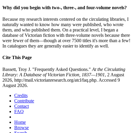
Why did you begin with two-, three-, and four-volume novels?
Because my research interests centered on the circulating libraries, I
naturally wanted to know how many were published, who wrote
them, and who published them. On a practical level, I began a
database of Victorian fiction with three-volume novels because there
were fewer of them—though at over 7500 titles it's more than a few!
In catalogues they are generally easier to identify as well.
Cite This Page
Bassett, Troy J. "Frequently Asked Questions."
At the Circulating
Library: A Database of Victorian Fiction, 1837—1901
, 2 August
2026, http://mail.victorianresearch.org/atcl/faq.php. Accessed 9
August 2026.
Credits
Contribute
Contact
FAQ
Home
Browse
Search