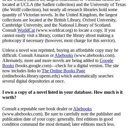
located at UCLA (the Sadleir collection) and the University of Texas
(the Wolff collection), but nearly all research libraries hold some
quantity of Victorian novels. In the United Kingdom, the largest
collections are located at the British Library, Oxford University,
Cambridge University, and the National Library of Scotland.
Consult
WorldCat
(www.worldcat.org) to locate a copy. If you
cannot easily visit a library, contact the library about making a
photocopy if necessary (however, most charge for this service).
Unless a novel was reprinted, buying an affordable copy may be
difficult. Consult Amazon or
Abebooks
(www.abebooks.com).
Alternately, more and more novels are being added to
Google
Books
(books.google.com)—check for a digital version. The site
now includes links to
The Online Books Page
(onlinebooks.library.upenn.edu) which automatically searches
several digital depositories at once.
I own a copy of a novel listed in your database. How much is it
worth?
Consult a reputable rare book dealer or
Abebooks
(www.abebooks.com). Be sure to carefully note the publisher and
publication date of your copy: generally, first editions in good
condition command the most demand; later editions much less.