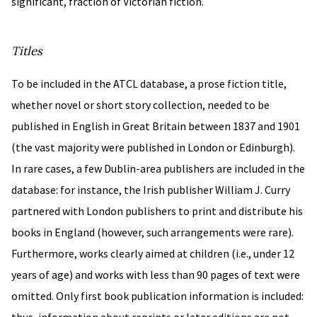
significant, fraction of Victorian fiction.
Titles
To be included in the ATCL database, a prose fiction title,
whether novel or short story collection, needed to be
published in English in Great Britain between 1837 and 1901
(the vast majority were published in London or Edinburgh).
In rare cases, a few Dublin-area publishers are included in the
database: for instance, the Irish publisher William J. Curry
partnered with London publishers to print and distribute his
books in England (however, such arrangements were rare).
Furthermore, works clearly aimed at children (i.e., under 12
years of age) and works with less than 90 pages of text were
omitted. Only first book publication information is included: