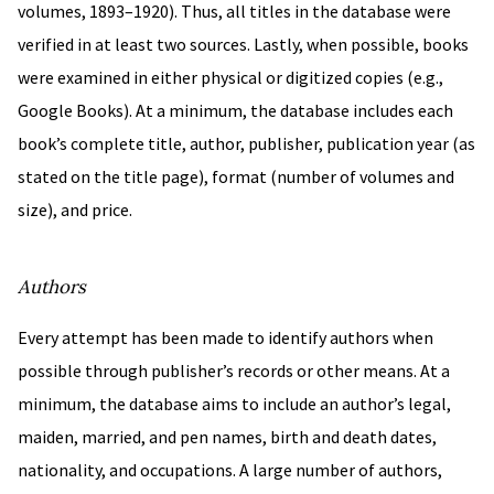
volumes, 1893–1920). Thus, all titles in the database were
verified in at least two sources. Lastly, when possible, books
were examined in either physical or digitized copies (e.g.,
Google Books). At a minimum, the database includes each
book’s complete title, author, publisher, publication year (as
stated on the title page), format (number of volumes and
size), and price.
Authors
Every attempt has been made to identify authors when
possible through publisher’s records or other means. At a
minimum, the database aims to include an author’s legal,
maiden, married, and pen names, birth and death dates,
nationality, and occupations. A large number of authors,