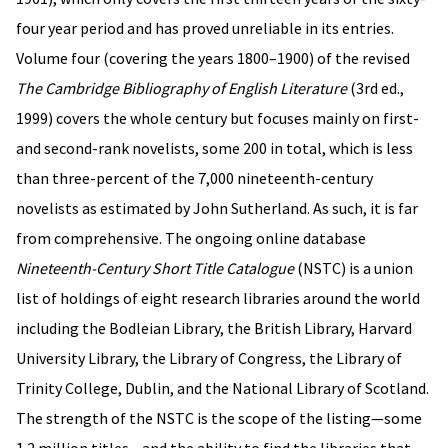
four year period and has proved unreliable in its entries.
Volume four (covering the years 1800–1900) of the revised
The Cambridge Bibliography of English Literature
(3rd ed.,
1999) covers the whole century but focuses mainly on first-
and second-rank novelists, some 200 in total, which is less
than three-percent of the 7,000 nineteenth-century
novelists as estimated by John Sutherland. As such, it is far
from comprehensive. The ongoing online database
Nineteenth-Century Short Title Catalogue
(NSTC) is a union
list of holdings of eight research libraries around the world
including the Bodleian Library, the British Library, Harvard
University Library, the Library of Congress, the Library of
Trinity College, Dublin, and the National Library of Scotland.
The strength of the NSTC is the scope of the listing—some