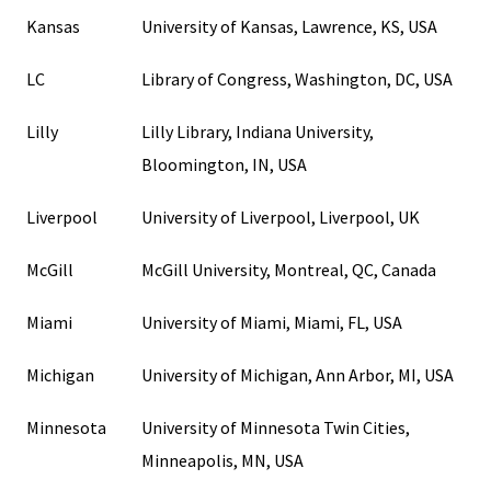
Kansas
University of Kansas, Lawrence, KS, USA
LC
Library of Congress, Washington, DC, USA
Lilly
Lilly Library, Indiana University,
Bloomington, IN, USA
Liverpool
University of Liverpool, Liverpool, UK
McGill
McGill University, Montreal, QC, Canada
Miami
University of Miami, Miami, FL, USA
Michigan
University of Michigan, Ann Arbor, MI, USA
Minnesota
University of Minnesota Twin Cities,
Minneapolis, MN, USA