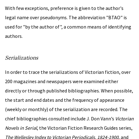
With few exceptions, preference is given to the author's
legal name over pseudonyms. The abbreviation "BTAO" is
used for "by the author of", a common means of identifying
authors.
Serializations
In order to trace the serializations of Victorian fiction, over
200 magazines and newspapers were examined either
directly or through published bibliographies. When possible,
the start and end dates and the frequency of appearance
(weekly or monthly) of the serialization are recorded. The
chief bibliographies consulted include J. Don Vann’s
Victorian
Novels in Serial
, the Victorian Fiction Research Guides series,
The Wellesley Index to Victorian Periodicals, 1824-1900
, and