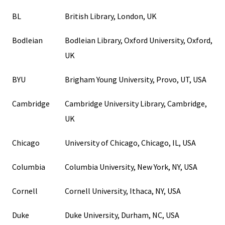
BL
British Library, London, UK
Bodleian
Bodleian Library, Oxford University, Oxford,
UK
BYU
Brigham Young University, Provo, UT, USA
Cambridge
Cambridge University Library, Cambridge,
UK
Chicago
University of Chicago, Chicago, IL, USA
Columbia
Columbia University, New York, NY, USA
Cornell
Cornell University, Ithaca, NY, USA
Duke
Duke University, Durham, NC, USA