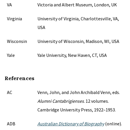
VA
Victoria and Albert Museum, London, UK
Virginia
University of Virginia, Charlottesville, VA,
USA
Wisconsin
University of Wisconsin, Madison, WI, USA
Yale
Yale University, New Haven, CT, USA
References
AC
Venn, John, and John Archibald Venn, eds.
Alumni Cantabrigienses
. 12 volumes.
Cambridge University Press, 1922–1953.
ADB
Australian Dictionary of Biography
(online).