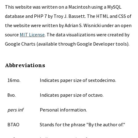
This website was written on a Macintosh using a MySQL
database and PHP 7 by Troy J. Bassett. The HTML and CSS of
the website were written by Adrian S. Wisnicki under an open
source
MIT License
. The data visualizations were created by
Google Charts (available through Google Developer tools).
Abbreviations
16mo.
Indicates paper size of sextodecimo.
8vo.
Indicates paper size of octavo.
pers inf
Personal information.
BTAO
Stands for the phrase "By the author of."