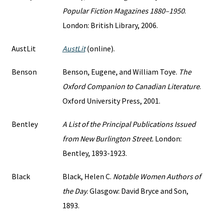
Popular Fiction Magazines 1880–1950
.
London: British Library, 2006.
AustLit
AustLit
(online).
Benson
Benson, Eugene, and William Toye.
The
Oxford Companion to Canadian Literature
.
Oxford University Press, 2001.
Bentley
A List of the Principal Publications Issued
from New Burlington Street.
London:
Bentley, 1893-1923.
Black
Black, Helen C.
Notable Women Authors of
the Day
. Glasgow: David Bryce and Son,
1893.