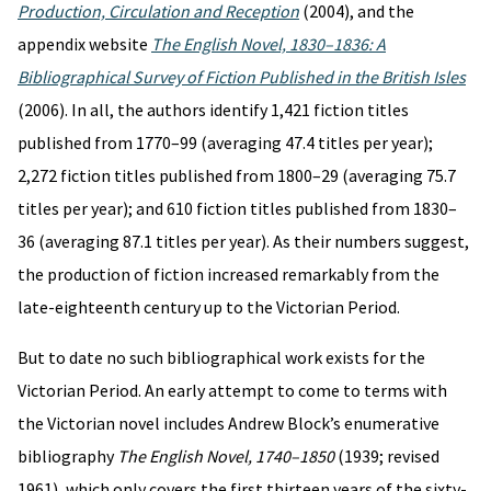
Production, Circulation and Reception
(2004), and the
appendix website
The English Novel, 1830–1836: A
Bibliographical Survey of Fiction Published in the British Isles
(2006). In all, the authors identify 1,421 fiction titles
published from 1770–99 (averaging 47.4 titles per year);
2,272 fiction titles published from 1800–29 (averaging 75.7
titles per year); and 610 fiction titles published from 1830–
36 (averaging 87.1 titles per year). As their numbers suggest,
the production of fiction increased remarkably from the
late-eighteenth century up to the Victorian Period.
But to date no such bibliographical work exists for the
Victorian Period. An early attempt to come to terms with
the Victorian novel includes Andrew Block’s enumerative
bibliography
The English Novel, 1740–1850
(1939; revised
1961), which only covers the first thirteen years of the sixty-