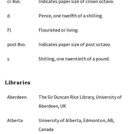
cr. 8vo.
Indicates paper size of crown octavo.
d.
Pence, one twelfth of a shilling.
Fl.
Flourished or living.
post 8vo.
Indicates paper size of post octavo.
s.
Shilling, one twentieth of a pound.
Libraries
Aberdeen
The Sir Duncan Rice Library, University of
Aberdeen, UK
Alberta
University of Alberta, Edmonton, AB,
Canada