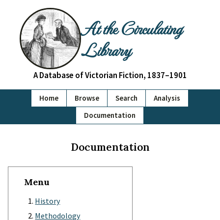
At the Circulating
Library
A Database of Victorian Fiction, 1837–1901
Home
Browse
Search
Analysis
Documentation
Documentation
Menu
History
Methodology