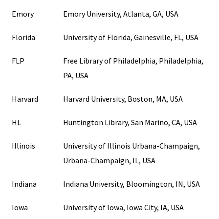
Emory
Emory University, Atlanta, GA, USA
Florida
University of Florida, Gainesville, FL, USA
FLP
Free Library of Philadelphia, Philadelphia,
PA, USA
Harvard
Harvard University, Boston, MA, USA
HL
Huntington Library, San Marino, CA, USA
Illinois
University of Illinois Urbana-Champaign,
Urbana-Champaign, IL, USA
Indiana
Indiana University, Bloomington, IN, USA
Iowa
University of Iowa, Iowa City, IA, USA