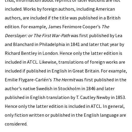
thus, information about reprints or later editions are not
included. Works by foreign authors, including American
authors, are included if the title was published in a British
edition. For example, James Fenimore Cooper's
The
Deerslayer: or The First War-Path
was first published by Lea
and Blanchard in Philadelphia in 1841 and later that year by
Richard Bentley in London. Hence only the latter edition is
included in ATCL. Likewise, translations of foreign works are
included if published in English in Great Britain. For example,
Emilie Flygare-Carlén's
The Hermit
was first published in the
author's native Swedish in Stockholm in 1846 and later
published in English translation by T. Cautley Newby in 1853.
Hence only the latter edition is included in ATCL. In general,
only fiction written or published in the English language are
considered.