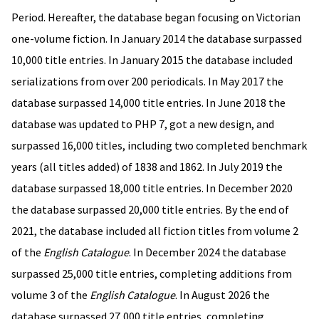
Period. Hereafter, the database began focusing on Victorian
one-volume fiction. In January 2014 the database surpassed
10,000 title entries. In January 2015 the database included
serializations from over 200 periodicals. In May 2017 the
database surpassed 14,000 title entries. In June 2018 the
database was updated to PHP 7, got a new design, and
surpassed 16,000 titles, including two completed benchmark
years (all titles added) of 1838 and 1862. In July 2019 the
database surpassed 18,000 title entries. In December 2020
the database surpassed 20,000 title entries. By the end of
2021, the database included all fiction titles from volume 2
of the
English Catalogue
. In December 2024 the database
surpassed 25,000 title entries, completing additions from
volume 3 of the
English Catalogue
. In August 2026 the
database surpassed 27,000 title entries, completing