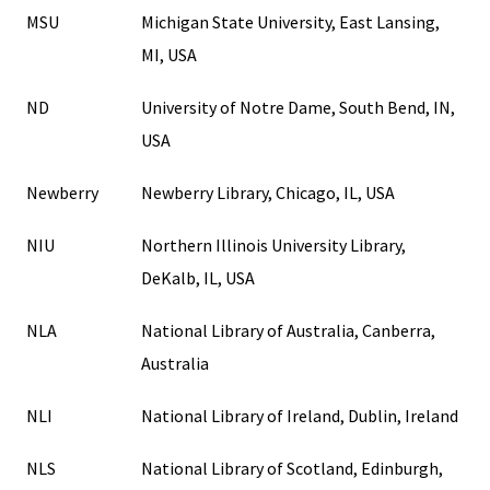
MSU
Michigan State University, East Lansing,
MI, USA
ND
University of Notre Dame, South Bend, IN,
USA
Newberry
Newberry Library, Chicago, IL, USA
NIU
Northern Illinois University Library,
DeKalb, IL, USA
NLA
National Library of Australia, Canberra,
Australia
NLI
National Library of Ireland, Dublin, Ireland
NLS
National Library of Scotland, Edinburgh,