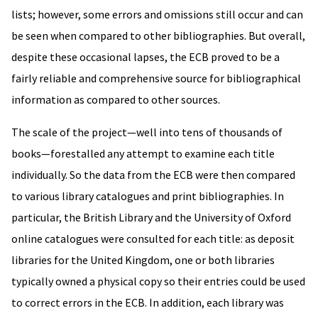
lists; however, some errors and omissions still occur and can
be seen when compared to other bibliographies. But overall,
despite these occasional lapses, the ECB proved to be a
fairly reliable and comprehensive source for bibliographical
information as compared to other sources.
The scale of the project—well into tens of thousands of
books—forestalled any attempt to examine each title
individually. So the data from the ECB were then compared
to various library catalogues and print bibliographies. In
particular, the British Library and the University of Oxford
online catalogues were consulted for each title: as deposit
libraries for the United Kingdom, one or both libraries
typically owned a physical copy so their entries could be used
to correct errors in the ECB. In addition, each library was