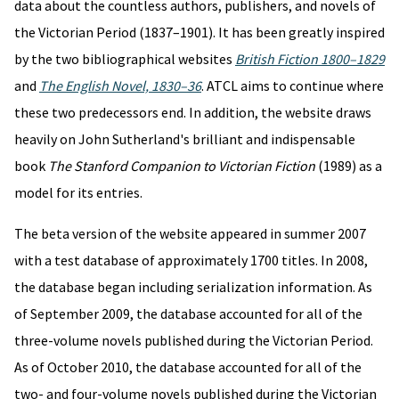
data about the countless authors, publishers, and novels of
the Victorian Period (1837–1901). It has been greatly inspired
by the two bibliographical websites
British Fiction 1800–1829
and
The English Novel, 1830–36
. ATCL aims to continue where
these two predecessors end. In addition, the website draws
heavily on John Sutherland's brilliant and indispensable
book
The Stanford Companion to Victorian Fiction
(1989) as a
model for its entries.
The beta version of the website appeared in summer 2007
with a test database of approximately 1700 titles. In 2008,
the database began including serialization information. As
of September 2009, the database accounted for all of the
three-volume novels published during the Victorian Period.
As of October 2010, the database accounted for all of the
two- and four-volume novels published during the Victorian