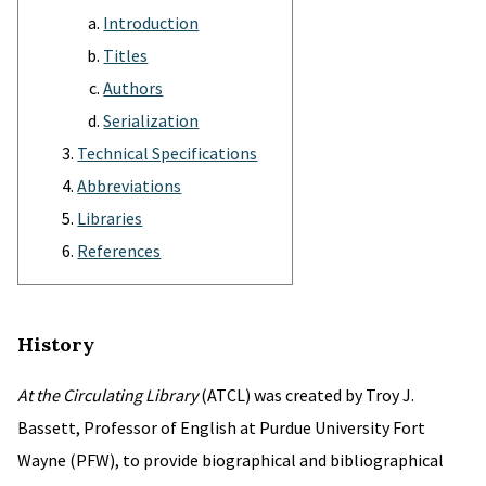
Introduction
Titles
Authors
Serialization
Technical Specifications
Abbreviations
Libraries
References
History
At the Circulating Library
(ATCL) was created by Troy J.
Bassett, Professor of English at Purdue University Fort
Wayne (PFW), to provide biographical and bibliographical