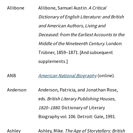
Allibone
Allibone, Samuel Austin.
A Critical
Dictionary of English Literature: and British
and American Authors, Living and
Deceased: from the Earliest Accounts to the
Middle of the Nineteenth Century
. London:
Trübner, 1859–1871. [And subsequent
supplements.]
ANB
American National Biography
(online).
Anderson
Anderson, Patricia, and Jonathan Rose,
eds.
British Literary Publishing Houses,
1820–1880
. Dictionary of Literary
Biography vol. 106. Detroit: Gale, 1991.
Ashley
Ashley, Mike.
The Age of Storytellers: British