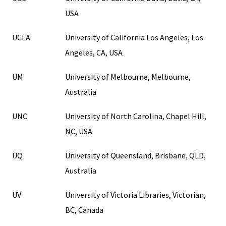
USA
UCLA
University of California Los Angeles, Los
Angeles, CA, USA
UM
University of Melbourne, Melbourne,
Australia
UNC
University of North Carolina, Chapel Hill,
NC, USA
UQ
University of Queensland, Brisbane, QLD,
Australia
UV
University of Victoria Libraries, Victorian,
BC, Canada