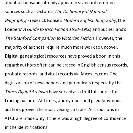
about a thousand, already appear in standard reference
sources such as Oxford’s
The Dictionary of National
Biography
, Frederick Boase’s
Modern English Biography
, the
Loebers’
A Guide to Irish Fiction 1650–1900
, and Sutherland’s
The Stanford Companion to Victorian Fiction
. However, the
majority of authors require much more work to uncover.
Digital genealogical resources have proved a boon in this
regard: authors often can be traced in English census records,
probate records, and vital records via Ancestry.com. The
digitization of newspapers and periodicals (especially the
Times Digital Archive
) have served as a fruitful source for
tracing authors. At times, anonymous and pseudonymous
authors proved the most vexing to trace. Attributions in
ATCL are made only if there was a high degree of confidence
in the identifications.