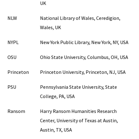
UK
NLW
National Library of Wales, Ceredigion,
Wales, UK
NYPL
New York Public Library, New York, NY, USA
OSU
Ohio State University, Columbus, OH, USA
Princeton
Princeton University, Princeton, NJ, USA
PSU
Pennsylvania State University, State
College, PA, USA
Ransom
Harry Ransom Humanities Research
Center, University of Texas at Austin,
Austin, TX, USA