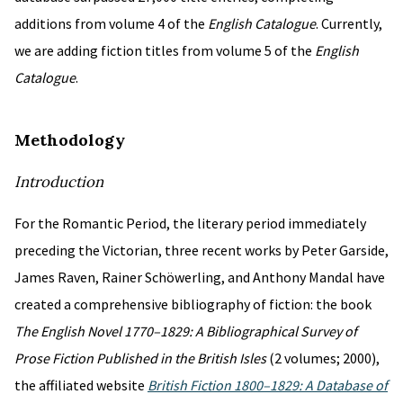
additions from volume 4 of the
English Catalogue
. Currently,
we are adding fiction titles from volume 5 of the
English
Catalogue
.
Methodology
Introduction
For the Romantic Period, the literary period immediately
preceding the Victorian, three recent works by Peter Garside,
James Raven, Rainer Schöwerling, and Anthony Mandal have
created a comprehensive bibliography of fiction: the book
The English Novel 1770–1829: A Bibliographical Survey of
Prose Fiction Published in the British Isles
(2 volumes; 2000),
the affiliated website
British Fiction 1800–1829: A Database of