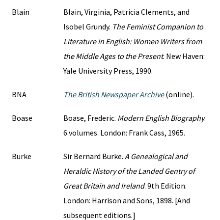
Blain
Blain, Virginia, Patricia Clements, and
Isobel Grundy.
The Feminist Companion to
Literature in English: Women Writers from
the Middle Ages to the Present
. New Haven:
Yale University Press, 1990.
BNA
The British Newspaper Archive
(online).
Boase
Boase, Frederic.
Modern English Biography
.
6 volumes. London: Frank Cass, 1965.
Burke
Sir Bernard Burke.
A Genealogical and
Heraldic History of the Landed Gentry of
Great Britain and Ireland
. 9th Edition.
London: Harrison and Sons, 1898. [And
subsequent editions.]