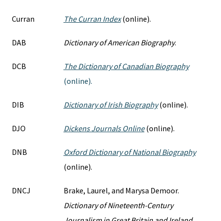
Curran
The Curran Index
(online).
DAB
Dictionary of American Biography
.
DCB
The Dictionary of Canadian Biography
(online).
DIB
Dictionary of Irish Biography
(online).
DJO
Dickens Journals Online
(online).
DNB
Oxford Dictionary of National Biography
(online).
DNCJ
Brake, Laurel, and Marysa Demoor.
Dictionary of Nineteenth-Century
Journalism in Great Britain and Ireland
.