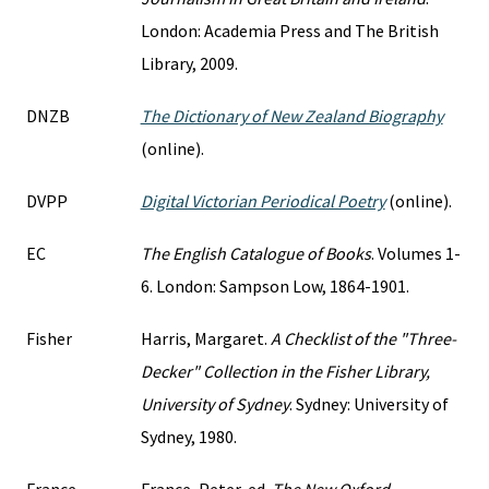
London: Academia Press and The British
Library, 2009.
DNZB
The Dictionary of New Zealand Biography
(online).
DVPP
Digital Victorian Periodical Poetry
(online).
EC
The English Catalogue of Books
. Volumes 1-
6. London: Sampson Low, 1864-1901.
Fisher
Harris, Margaret.
A Checklist of the "Three-
Decker" Collection in the Fisher Library,
University of Sydney
. Sydney: University of
Sydney, 1980.