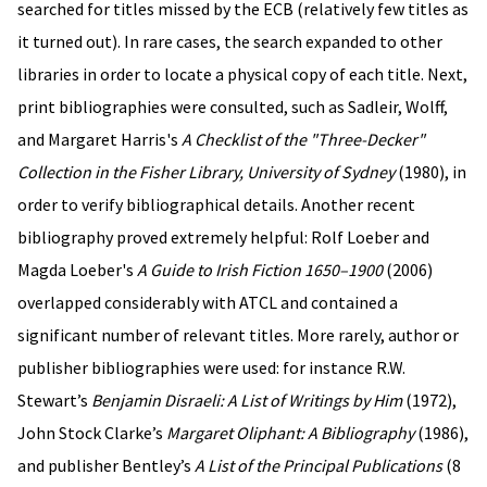
searched for titles missed by the ECB (relatively few titles as
it turned out). In rare cases, the search expanded to other
libraries in order to locate a physical copy of each title. Next,
print bibliographies were consulted, such as Sadleir, Wolff,
and Margaret Harris's
A Checklist of the "Three-Decker"
Collection in the Fisher Library, University of Sydney
(1980), in
order to verify bibliographical details. Another recent
bibliography proved extremely helpful: Rolf Loeber and
Magda Loeber's
A Guide to Irish Fiction 1650–1900
(2006)
overlapped considerably with ATCL and contained a
significant number of relevant titles. More rarely, author or
publisher bibliographies were used: for instance R.W.
Stewart’s
Benjamin Disraeli: A List of Writings by Him
(1972),
John Stock Clarke’s
Margaret Oliphant: A Bibliography
(1986),
and publisher Bentley’s
A List of the Principal Publications
(8