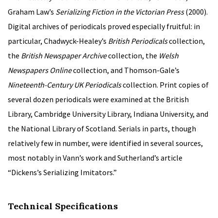
Graham Law’s
Serializing Fiction in the Victorian Press
(2000).
Digital archives of periodicals proved especially fruitful: in
particular, Chadwyck-Healey’s
British Periodicals
collection,
the
British Newspaper Archive
collection, the
Welsh
Newspapers Online
collection, and Thomson-Gale’s
Nineteenth-Century UK Periodicals
collection. Print copies of
several dozen periodicals were examined at the British
Library, Cambridge University Library, Indiana University, and
the National Library of Scotland. Serials in parts, though
relatively few in number, were identified in several sources,
most notably in Vann’s work and Sutherland’s article
“Dickens’s Serializing Imitators.”
Technical Specifications