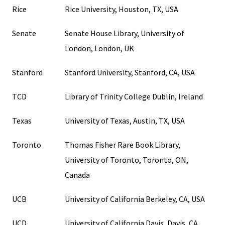
Rice
Rice University, Houston, TX, USA
Senate
Senate House Library, University of
London, London, UK
Stanford
Stanford University, Stanford, CA, USA
TCD
Library of Trinity College Dublin, Ireland
Texas
University of Texas, Austin, TX, USA
Toronto
Thomas Fisher Rare Book Library,
University of Toronto, Toronto, ON,
Canada
UCB
University of California Berkeley, CA, USA
UCD
University of California Davis, Davis, CA,