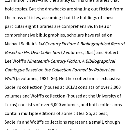
1.2 million titles—and the ability to find the libraries that
hold copies. But the drawbacks are singling out fiction from
the mass of titles, assuming that the holdings of these
particular eight libraries are comprehensive. In lieu of
comprehensive bibliographies, scholars have relied on
Michael Sadleir’s
XIX Century Fiction: A Bibliographical Record
Based on His Own Collection
(2 volumes, 1951) and Robert
Lee Wolff’s
Nineteenth-Century Fiction: A Bibliographical
Catalogue Based on the Collection Formed by Robert Lee
Wolff
(5 volumes, 1981–86). Neither collection is exhaustive:
Sadleir’s collection (housed at UCLA) consists of over 3,000
volumes and Wolff’s collection (housed at the University of
Texas) consists of over 6,000 volumes, and both collections
contain multiple editions of some titles. So, at best,
Sadleir’s and Wolff’s collections represent a small, though