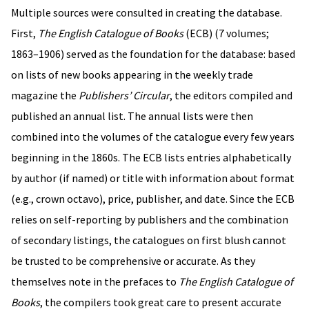
Multiple sources were consulted in creating the database.
First,
The English Catalogue of Books
(ECB) (7 volumes;
1863–1906) served as the foundation for the database: based
on lists of new books appearing in the weekly trade
magazine the
Publishers’ Circular
, the editors compiled and
published an annual list. The annual lists were then
combined into the volumes of the catalogue every few years
beginning in the 1860s. The ECB lists entries alphabetically
by author (if named) or title with information about format
(e.g., crown octavo), price, publisher, and date. Since the ECB
relies on self-reporting by publishers and the combination
of secondary listings, the catalogues on first blush cannot
be trusted to be comprehensive or accurate. As they
themselves note in the prefaces to
The English Catalogue of
Books
, the compilers took great care to present accurate