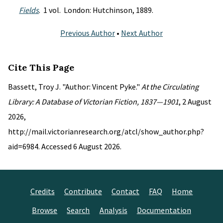
Fields
. 1 vol. London: Hutchinson, 1889.
Previous Author
•
Next Author
Cite This Page
Bassett, Troy J. "Author: Vincent Pyke."
At the Circulating
Library: A Database of Victorian Fiction, 1837—1901
, 2 August
2026,
http://mail.victorianresearch.org/atcl/show_author.php?
aid=6984. Accessed 6 August 2026.
Credits
Contribute
Contact
FAQ
Home
Browse
Search
Analysis
Documentation