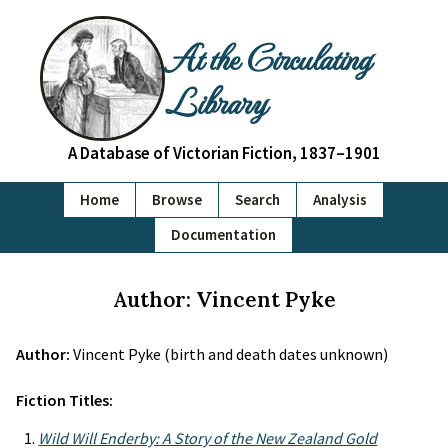
At the Circulating
Library
A Database of Victorian Fiction, 1837–1901
Home
Browse
Search
Analysis
Documentation
Author: Vincent Pyke
Author:
Vincent Pyke (birth and death dates unknown)
Fiction Titles:
Wild Will Enderby: A Story of the New Zealand Gold